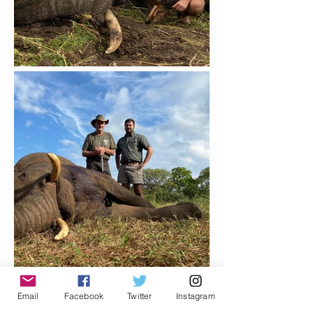
Email
Facebook
Twitter
Instagram