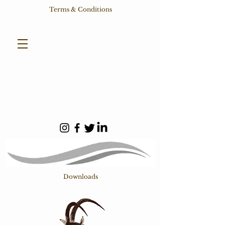
Terms & Conditions
Downloads