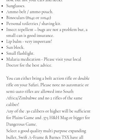
Sunglasses.
Ammo belt / ammo pouch.
Binoculars (8x42 or 10x42)
Personal toiletries / shaving kit.
Insect repellent – bugs are not a problem but, a
small can is good insurance.
Lip balm - very important!
Sun block.
Small flashlight.
Malaria medication - Please visit your local
Doctor for the best advice.
You can either bring a bolt action rifle or double
rifle on your Safari. Please note no automatic or
semi-auto rifles are allowed into South
Africa/Zimbabwe and no 2 rifles of the same
caliber!
Any of the .30 calibers or higher will be sufficient
for Plains Game and .375 H&H Mag or bigger for
Dangerous Game.
Select a good quality multi purpose expanding
bullet, Swift A-Frame & Barnes TSX have all