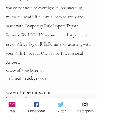
you do not need to overnight in Johannesburg,
we
make use of RiflePermits.com to apply and
assist with Temporary Rifle Import/Export
Permits. We HIGHLY recommend that you make
use of Africa Sky or RiflePermits for assisting with
your Rifle Import at OR Tambo International
Airport.
www.africasky.co.za
info@africasky.co.za
www.riflepermits.com
henry@riflepermits.com
Clothing & Personal Requirements
Email
Facebook
Twitter
Instagram