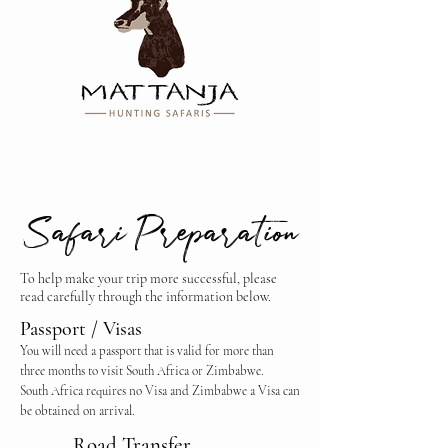
Safari Preparation
To help make your trip more successful, please
read carefully through the information below.
Passport / Visas
You will need a passport that is valid for more than
three months to visit South Africa or Zimbabwe.
South Africa requires no Visa and Zimbabwe a Visa can
be obtained on arrival.
Road Transfer