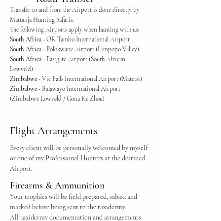
Transfer to and from the Airport is done directly by
Mattanja Hunting Safaris.
The following Airports apply when hunting with us:
South Africa
- OR Tambo International Airport
South Africa
- Polokwane Airport (Limpopo Valley)
South Africa
- Eastgate Airport (South African
Lowveld)
Zimbabwe
- Vic Falls International Airport (Matetsi)
Zimbabwe
- Bulawayo International Airport
(Zimbabwe Lowveld / Gona Re Zhou)
Flight Arrangements
Every client will be personally welcomed by myself
or one of my Professional Hunters at the destined
Airport.
Firearms & Ammunition
Your trophies will be field prepared, salted and
marked before being sent to the taxidermy.
All taxidermy documentation and arrangements