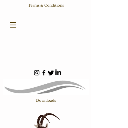
Terms & Conditions
Downloads