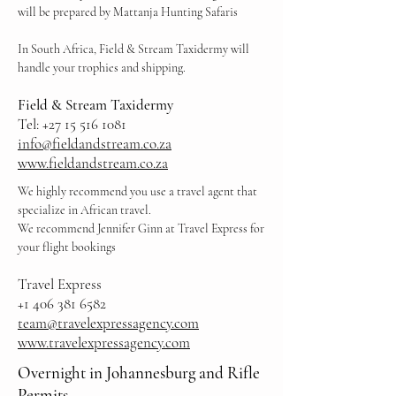
will be prepared by Mattanja Hunting Safaris
In South Africa, Field & Stream Taxidermy will
handle your trophies and shipping.
Field & Stream Taxid
ermy
Tel:
+27 15 516 1081
info@fieldandstream.co.za
www.fieldandstream.co.za
We highly recommend you use a travel agent that
specialize in African travel.
We recommend Jennifer Ginn at Travel Express for
your flight bookings
Travel Express
+1 406 381 6582
team@travelexpressagency.com
www.travelexpressagency.com
Overnight in Johannesburg and Rifle
Permits