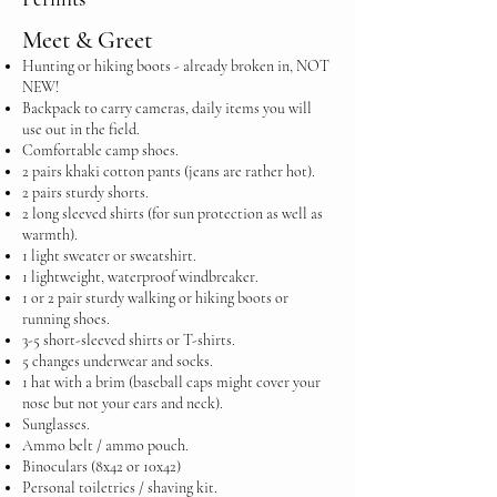
Meet & Greet
Hunting or hiking boots - already broken in, NOT
NEW!
Backpack to carry cameras, daily items you will
use out in the field.
Comfortable camp shoes.
2 pairs khaki cotton pants (jeans are rather hot).
2 pairs sturdy shorts.
2 long sleeved shirts (for sun protection as well as
warmth).
1 light sweater or sweatshirt.
1 lightweight, waterproof windbreaker.
1 or 2 pair sturdy walking or hiking boots or
running shoes.
3-5 short-sleeved shirts or T-shirts.
5 changes underwear and socks.
1 hat with a brim (baseball caps might cover your
nose but not your ears and neck).
Sunglasses.
Ammo belt / ammo pouch.
Binoculars (8x42 or 10x42)
Personal toiletries / shaving kit.