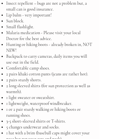
Insect repellent – bugs are not a problem but, a
small can is good insurance.
Lip balm - very important!
Sun block.
Small flashlight.
Malaria medication - Please visit your local
Doctor for the best advice.
Hunting or hiking boots - already broken in, NOT
NEW!
Backpack to carry cameras, daily items you will
use out in the field.
Comfortable camp shoes.
2 pairs khaki cotton pants (jeans are rather hot).
2 pairs sturdy shorts.
2 long sleeved shirts (for sun protection as well as
warmth).
1 light sweater or sweatshirt.
1 lightweight, waterproof windbreaker.
1 or 2 pair sturdy walking or hiking boots or
running shoes.
3-5 short-sleeved shirts or T-shirts.
5 changes underwear and socks.
1 hat with a brim (baseball caps might cover your
nose but not your ears and neck).