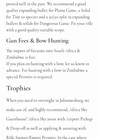
proved well in the past. We recommend a good
quality expanding bullet for Plains Game, a Solid
for Tiny 1o species and a 50/50 split in expanding
bullets & solids for Dangerous Game.
Fit your rifle
with a good quality variable scope.
Gun Fees & Bow Hunting
The import of firearms into South Africa &
Zimbabwe is free.
If you plan on hunting with a bow, let us know in
advance. For hunting with a bow in Zimbabwe a
special Permits is required.
Trophies
When you need to overnight in Johannesburg, we
make use of, and highly recommend, Africa Sky
Guesthouse! Africa Sky assist with Airport Pickup
& Drop-off as well as applying & assisting
with
Rifle Import/Export Permits. In the case where