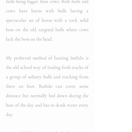
bulls being bigger than cows. Both bulls and
cows have horns with bulls having a
spectacular set of horns with a rock solid
boss on the old targeted bulls where cows
lack the boss on the head.
My preferred method of hunting buffalo is
the old school way of finding fresh tracks of
a group of solitary bulls and tracking from
there on foot. Buffalo can cover some
distance but normally bed down during the
heat of the day and has to drink water every
day.