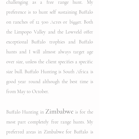
challenging as a free range hunt. My
preference is to hunt self sustaining Buffalo
on ranches of 12 500 Acres or bigger. Both
the Limpopo Valley and the Lowveld offer
exceptional Buffalo trophies and Buffalo
hunts and I will almost always target age
over size, unless the client specifies a specific
size bull. Buffalo Hunting is South Africa is
good year round although the best time is
from May to October.
Zimbabwe
Buffalo Hunting in
is for the
most part completely free range hunts. My
preferred areas in Zimbabwe for Buffalo is