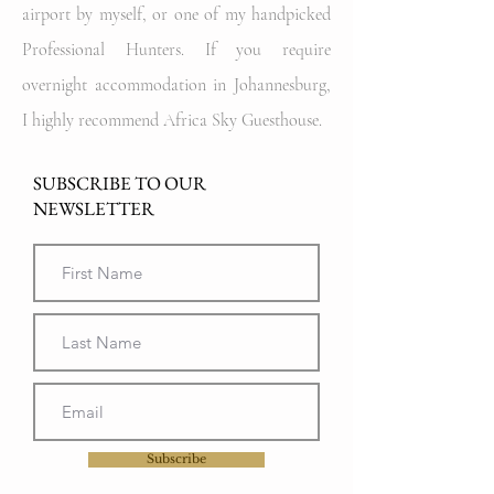
airport by myself, or one of my handpicked
Professional Hunters. If you require
overnight accommodation in Johannesburg,
I highly recommend Africa Sky Guesthouse.
SUBSCRIBE TO OUR
NEWSLETTER
Subscribe