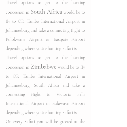
Travel options to get to the hunting
South Africa
concession in
would be to
fly to OR Tambo International Airport in
Johannesburg and take a connecting flight to
Polokwane Airport or Eastgate Airport
depending where you're hunting Safari is.
Travel options to get to the hunting
Zimbabwe
concession in
w
ould be to fly
to OR Tambo International Airport in
Johannesburg
, South Africa
and take a
connecting flight to Victoria Falls
International Airport
or Bulawayo Airport
depending where you're hunting Safari is.
On every Safari you will be greeted at the