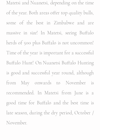
Matetsi and Nuanetsi, depending on the time
of the year. Both areas offer top quality bulls,
some of the best in Zimbabwe and are
massive in size! In Matetsi, seeing Buffalo
herds of 500 plus Buffalo is not uncommon!
Time of the year is important for a successful
Buffalo Hunt! On Nuanetsi Buffalo Hunting
is good and successful year round, although
from May onwards to November is
recommended. In Matetsi from June is a
good time for Buffalo and the best time is
late season, during the dry period, October /
November.