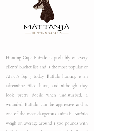
Hunting Cape Buffalo is probably on every
clients' bucket list and is the most popular of
Africa's Big 5 today. Buffalo hunting is an
adrenaline filled hunt, and although they
look pretty docile when undisturbed, a
wounded Buffalo can be aggressive and is
one of the most dangerous animals! Buffalo
weigh on average around 1 500 pounds with