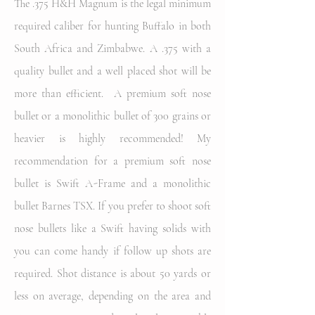
The .375 H&H Magnum is the legal minimum
required caliber for hunting Buffalo in both
South Africa and Zimbabwe. A .375 with a
quality bullet and a well placed shot will be
more than efficient. A premium soft nose
bullet or a monolithic bullet of 300 grains or
heavier is highly recommended! My
recommendation for a premium soft nose
bullet is Swift A-Frame and a monolithic
bullet Barnes TSX. If you prefer to shoot soft
nose bullets like a Swift having solids with
you can come handy if follow up shots are
required. Shot distance is about 50 yards or
less on average, depending on the area and