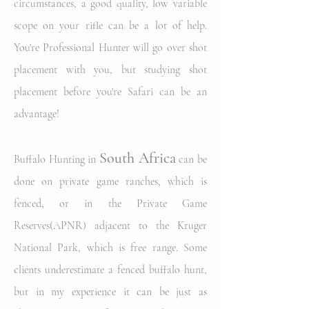
circumstances, a good quality, low variable
scope on your rifle can be a lot of help.
You're Professional Hunter will go over shot
placement with you,
but studying shot
placement before you're Safari can be an
advantage!
South
Africa
Buffalo Hunting in
can be
done on private game ranches, which is
fenced, or in the Private Game
Reserves(APNR) adjacent to the Kruger
National Park, which is free range. Some
clients underestimate a fenced buffalo hunt,
but in my experience it can be just as