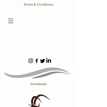
Terms & Conditions
Downloads