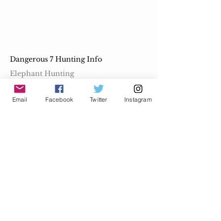
Dangerous 7 Hunting Info
Elephant Hunting
Buffalo Hunting
Email
Facebook
Twitter
Instagram
Lion Hunting
Leopard Hunting
Rhino Hunting
Crocodile Hunting
Hippo Hunting