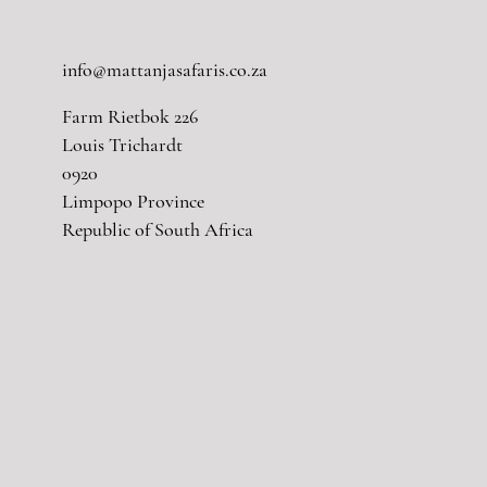
info@mattanjasafaris.co.za
Farm Rietbok 226
Louis Trichardt
0920
Limpopo Province
Republic of South Africa