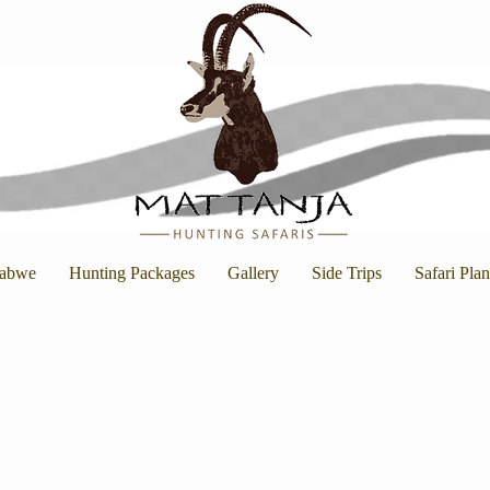
abwe
Hunting Packages
Gallery
Side Trips
Safari Pla