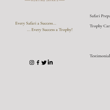
Safari Prep
Every Safari a Success...
Trophy Car
... Every Success a Trophy!
Testimonial