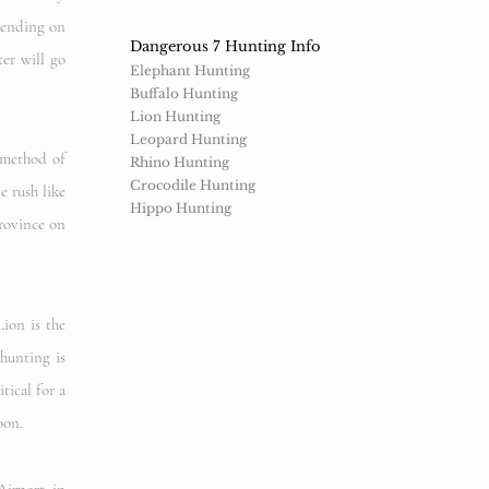
epending on
Dangerous 7 Hunting Info
ter will go
Elephant Hunting
Buffalo Hunting
Lion Hunting
Leopard Hunting
 method of
Rhino Hunting
Crocodile Hunting
e rush like
Hippo Hunting
Province on
ion is the
hunting is
tical for a
oon.