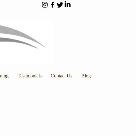
nning
Testimonials
Contact Us
Blog