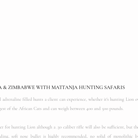
A & ZIMBABWE WITH MATTANJA HUNTING SAFARIS
adrenaline filled hunts a client can experience, whether it's hunting Lion o
argest of the African Cats and can weigh between 400 and 500 pounds.
for hunting Lion although a .30 caliber rifle will also be sufficient, but th
ing, soft nose bullet is highly recommended, no solid of monolithic b