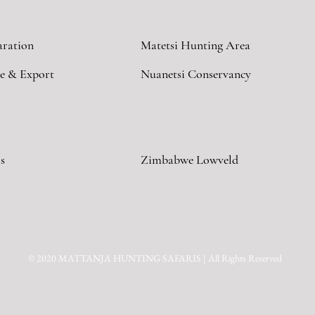
aration
Matetsi Hunting Area
e & Export
Nuanetsi Conservancy
s
Zimbabwe Lowveld
© 2020 MATTANJA HUNTING SAFARIS | All Rights Reserved