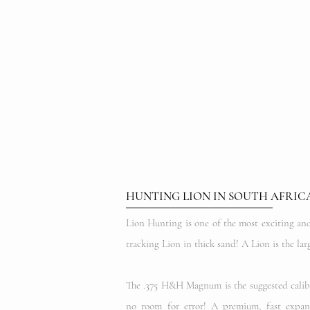
HUNTING LION IN SOUTH AFRIC
Lion Hunting is one of the most exciting and 
tracking Lion in thick sand! A Lion is the l
The .375 H&H Magnum is the suggested caliber 
no room for error! A premium, fast expand