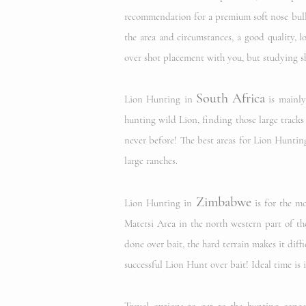
recommendation for a premium soft nose bulle
the area and circumstances, a good quality, l
over shot placement with you,
but studying s
South Africa
Lion Hunting in
is mainly
hunting wild Lion, finding those large tracks
never before! The best areas for Lion Hunting
large ranches.
Zimbabwe
Lion Hunting in
is for the mo
Matetsi Area in the north western part of th
done over bait, the hard terrain makes it diffi
successful Lion Hunt over bait! Ideal time i