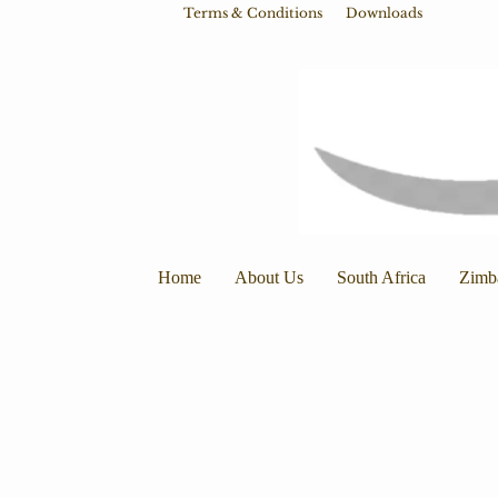
Terms & Conditions
Downloads
Home
About Us
South Africa
Zimb