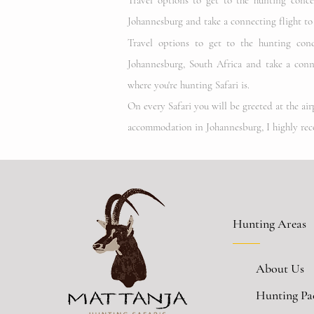
Travel options to get to the hunting conc
Johannesburg and take a connecting flight t
Travel options to get to the hunting con
Johannesburg
, South Africa
and take a conne
where you're hunting Safari is.
On every Safari you will be greeted at the ai
accommodation in Johannesburg, I highly re
Hunting Areas
About Us
Hunting Pa