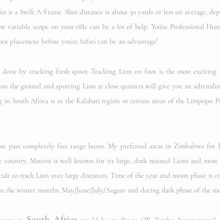
t is a Swift A-Frame. Shot distance is about 50 yards or less on average, d
ow variable scope on your rifle can be a lot of help. You're Professional Hun
hot placement before you're Safari can be an advantage!
 done by tracking fresh spoor. Tracking Lion on foot is the most exciting
 on the ground and spotting Lion at close quarters will give you an adrenalin
 in South Africa is in the Kalahari region or certain areas of the Limpopo 
st part completely free range hunts. My preferred areas in Zimbabwe for L
e country. Matetsi is well known for its large, dark mained Lions and most 
cult to track Lion over large distances. Time of the year and moon phase is cri
s in the winter months, May/June/July/August and during dark phase of the m
South Africa