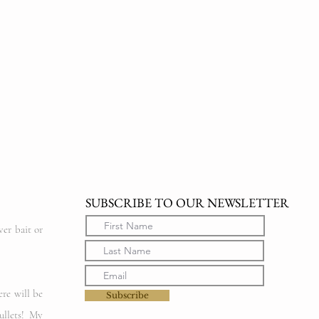
SUBSCRIBE TO OUR NEWSLETTER
ver bait or
ere will be
Subscribe
ullets! My