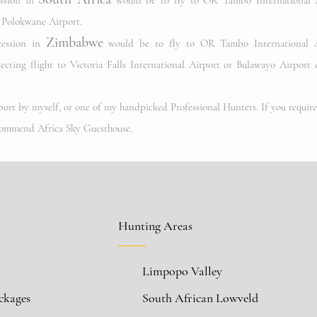
ession in
would be to fly to OR Tambo International A
o Polokwane Airport.
Zimbabwe
cession in
w
ould be to fly to OR Tambo International A
cting flight to Victoria Falls International Airport
or Bulawayo Airport 
rport by myself, or one of my handpicked Professional Hunters. If you requir
commend Africa Sky Guesthouse.
Hunting Areas
Limpopo Valley
ckages
South African Lowveld