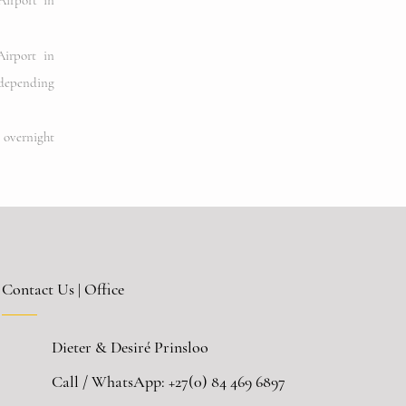
irport in
irport in
depending
e overnight
Contact Us | Office
Dieter & Desiré Prinsloo
Call / WhatsApp:
+27(0) 84 469 6897